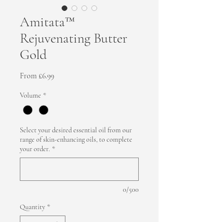
Amitata™
Rejuvenating Butter
Gold
Sale Price
From
£6.99
Volume
*
Select your desired essential oil from our
range of skin-enhancing oils, to complete
your order.
*
0/500
Quantity
*