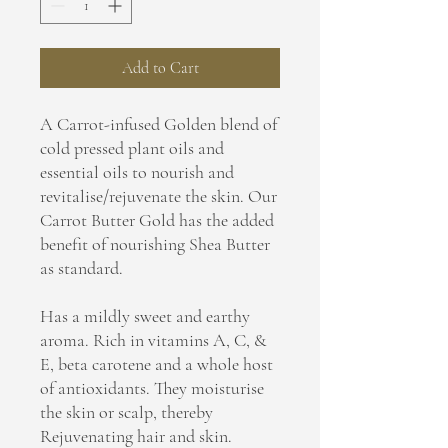
Add to Cart
A Carrot-infused Golden blend of
cold pressed plant oils and
essential oils to nourish and
revitalise/rejuvenate the skin. Our
Carrot Butter Gold has the added
benefit of nourishing Shea Butter
as standard.
Has a mildly sweet and earthy
aroma. Rich in vitamins A, C, &
E, beta carotene and a whole host
of antioxidants. They moisturise
the skin or scalp, thereby
Rejuvenating hair and skin.